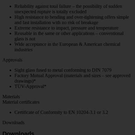
Reliability against total failure – the possibility of sudden
unexpected rupture is totally excluded
High resistance to bending and over-tightening offers simple
and fast installation with no risk of breakage
Extreme resistance to impact, pressure and temperature
Reusable in the same or other applications – conventional
glass is not
Wide acceptance in the European & American chemical
industries
Approvals
Sight glass fused to metal conforming to DIN 7079
Factory Mutual Approval (materials and sizes – see approved
drawings)*
TÜV-Approval*
Materials
Material certificates
Certificate of Conformity to EN 10204-3.1 or 3.2
Downloads
Downloads