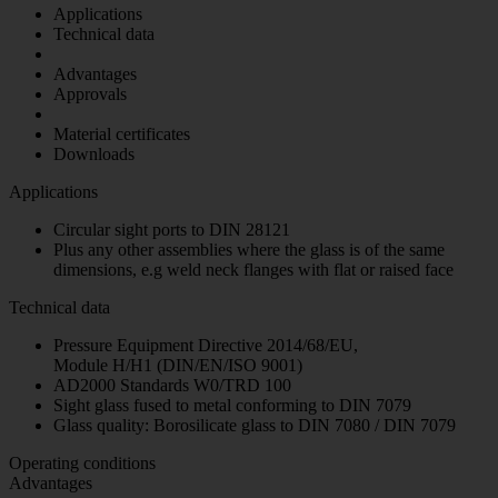
Applications
Technical data
Advantages
Approvals
Material certificates
Downloads
Applications
Circular sight ports to DIN 28121
Plus any other assemblies where the glass is of the same
dimensions, e.g weld neck flanges with flat or raised face
Technical data
Pressure Equipment Directive 2014/68/EU,
Module H/H1 (DIN/EN/ISO 9001)
AD2000 Standards W0/TRD 100
Sight glass fused to metal conforming to DIN 7079
Glass quality: Borosilicate glass to DIN 7080 / DIN 7079
Operating conditions
Advantages