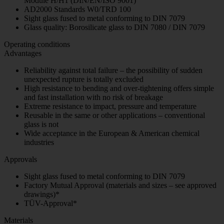
Module H/H1 (DIN/EN/ISO 9001)
AD2000 Standards W0/TRD 100
Sight glass fused to metal conforming to DIN 7079
Glass quality: Borosilicate glass to DIN 7080 / DIN 7079
Operating conditions
Advantages
Reliability against total failure – the possibility of sudden
unexpected rupture is totally excluded
High resistance to bending and over-tightening offers simple
and fast installation with no risk of breakage
Extreme resistance to impact, pressure and temperature
Reusable in the same or other applications – conventional
glass is not
Wide acceptance in the European & American chemical
industries
Approvals
Sight glass fused to metal conforming to DIN 7079
Factory Mutual Approval (materials and sizes – see approved
drawings)*
TÜV-Approval*
Materials