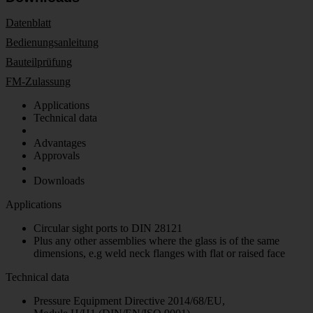
Datenblatt
Bedienungsanleitung
Bauteilprüfung
FM-Zulassung
Applications
Technical data
Advantages
Approvals
Downloads
Applications
Circular sight ports to DIN 28121
Plus any other assemblies where the glass is of the same
dimensions, e.g weld neck flanges with flat or raised face
Technical data
Pressure Equipment Directive 2014/68/EU,