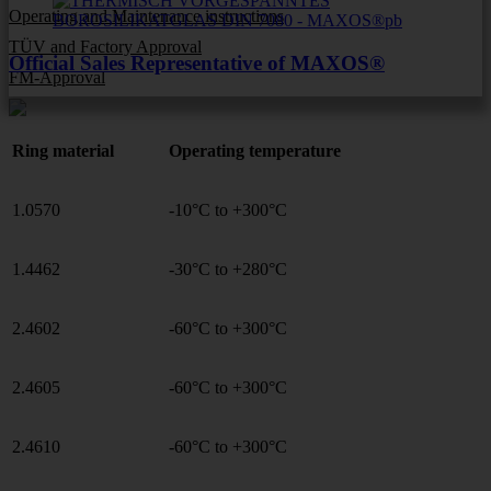
Operating and Maintenance instructions
TÜV and Factory Approval
Official Sales Representative of MAXOS®
FM-Approval
Ring material
Operating temperature
1.0570
-10°C to +300°C
1.4462
-30°C to +280°C
2.4602
-60°C to +300°C
2.4605
-60°C to +300°C
2.4610
-60°C to +300°C