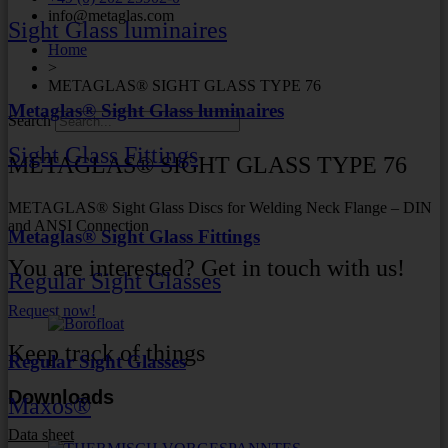
info@metaglas.com
Sight Glass luminaires
Home
>
METAGLAS® SIGHT GLASS TYPE 76
Metaglas® Sight Glass luminaires
Search
Sight Glass Fittings
METAGLAS® SIGHT GLASS TYPE 76
METAGLAS® Sight Glass Discs for Welding Neck Flange – DIN
and ANSI Connection
Metaglas® Sight Glass Fittings
You are interested? Get in touch with us!
Regular Sight Glasses
Request now!
Keep track of things
Regular Sight Glasses
Downloads
Maxos®
Data sheet