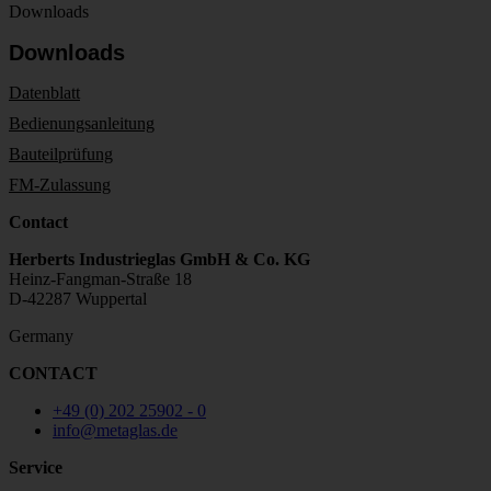
Downloads
Downloads
Datenblatt
Bedienungsanleitung
Bauteilprüfung
FM-Zulassung
Contact
Herberts Industrieglas GmbH & Co. KG
Heinz-Fangman-Straße 18
D-42287 Wuppertal
Germany
CONTACT
+49 (0) 202 25902 - 0
info@metaglas.de
Service