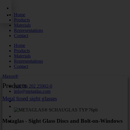
Skip
to
Home
content
Products
Materials
Representations
Contact
Home
Products
Materials
Representations
Contact
Maxos®
Products
+49 (0) 202 25902-0
info@metaglas.com
Metal fused sight glasses
Metaglas - Sight Glass Discs and Bolt-on-Windows