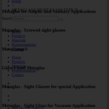
Home
>
METAGLAS® SIGHT GLASS TYPE 76
Metaglas for Aseptic and Sanitary Applications
Search
Metaglas - Screwed sight glasses
Home
Products
Materials
Representations
Metaclamp®
Contact
Home
Products
Materials
Glass Lined Metaglas
Representations
Contact
Metaglas - Sight Glasses for special Application
Metaglas - Sight Glass for Vacuum Application
+49 (0) 202 25902-0