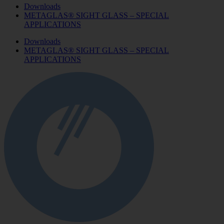
Downloads
METAGLAS® SIGHT GLASS – SPECIAL
APPLICATIONS
Downloads
METAGLAS® SIGHT GLASS – SPECIAL
APPLICATIONS