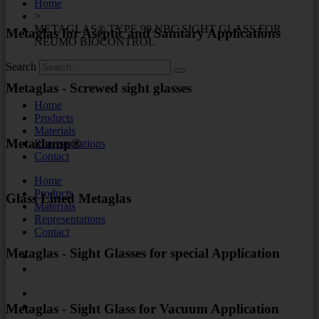
Home
>
METAGLAS® TYPE 99.NBC SIGHT GLASS FOR
Metaglas for Aseptic and Sanitary Applications
NEUMO BIOCONTROL
Search
Metaglas - Screwed sight glasses
Home
Products
Materials
Metaclamp®
Representations
Contact
Home
Products
Glass Lined Metaglas
Materials
Representations
Contact
Metaglas - Sight Glasses for special Application
Metaglas - Sight Glass for Vacuum Application