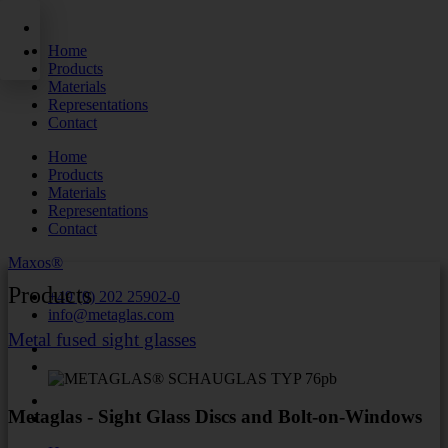
Skip
to
Home
content
Products
Materials
Representations
Contact
Home
Products
Materials
Representations
Contact
Maxos®
Products
+49 (0) 202 25902-0
info@metaglas.com
Metal fused sight glasses
Metaglas - Sight Glass Discs and Bolt-on-Windows