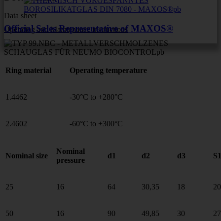
Data sheet
Official Sales Representative of MAXOS®
Operating and Maintenance instructions
Ring material
Operating temperature
1.4462
-30°C to +280°C
2.4602
-60°C to +300°C
Nominal
Nominal size
d1
d2
d3
S
pressure
25
16
64
30,35
18
20
50
16
90
49,85
30
27