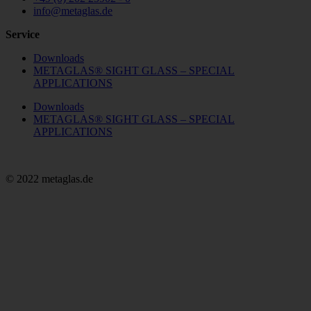
info@metaglas.de
Service
Downloads
METAGLAS® SIGHT GLASS – SPECIAL
APPLICATIONS
Downloads
METAGLAS® SIGHT GLASS – SPECIAL
APPLICATIONS
© 2022 metaglas.de