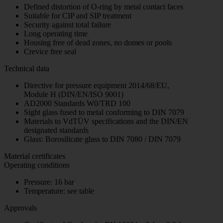
Defined distortion of O-ring by metal contact faces
Suitable for CIP and SIP treatment
Security against total failure
Long operating time
Housing free of dead zones, no domes or pools
Crevice free seal
Technical data
Directive for pressure equipment 2014/68/EU,
Module H (DIN/EN/ISO 9001)
AD2000 Standards W0/TRD 100
Sight glass fused to metal conforming to DIN 7079
Materials to VdTÜV specifications and the DIN/EN
designated standards
Glass: Borosilicate glass to DIN 7080 / DIN 7079
Material certificates
Operating conditions
Pressure: 16 bar
Temperature: see table
Approvals