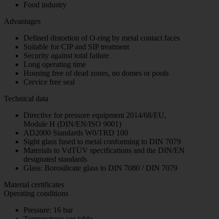
Food industry
Advantages
Defined distortion of O-ring by metal contact faces
Suitable for CIP and SIP treatment
Security against total failure
Long operating time
Housing free of dead zones, no domes or pools
Crevice free seal
Technical data
Directive for pressure equipment 2014/68/EU,
Module H (DIN/EN/ISO 9001)
AD2000 Standards W0/TRD 100
Sight glass fused to metal conforming to DIN 7079
Materials to VdTÜV specifications and the DIN/EN
designated standards
Glass: Borosilicate glass to DIN 7080 / DIN 7079
Material certificates
Operating conditions
Pressure: 16 bar
Temperature: see table