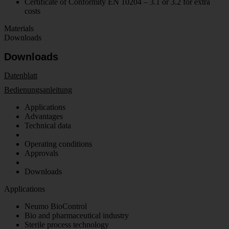
Certificate of Conformity EN 10204 – 3.1 or 3.2 for extra
costs
Materials
Downloads
Downloads
Datenblatt
Bedienungsanleitung
Applications
Advantages
Technical data
Operating conditions
Approvals
Downloads
Applications
Neumo BioControl
Bio and pharmaceutical industry
Sterile process technology