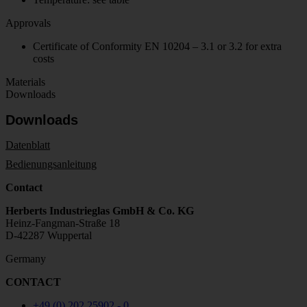
Approvals
Certificate of Conformity EN 10204 – 3.1 or 3.2 for extra
costs
Materials
Downloads
Downloads
Datenblatt
Bedienungsanleitung
Contact
Herberts Industrieglas GmbH & Co. KG
Heinz-Fangman-Straße 18
D-42287 Wuppertal
Germany
CONTACT
+49 (0) 202 25902 - 0