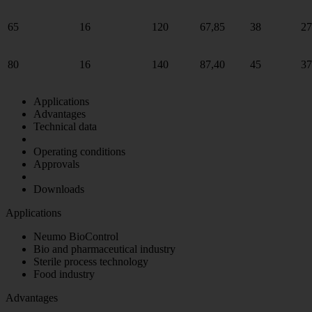
65
16
120
67,85
38
27
80
16
140
87,40
45
37
Applications
Advantages
Technical data
Operating conditions
Approvals
Downloads
Applications
Neumo BioControl
Bio and pharmaceutical industry
Sterile process technology
Food industry
Advantages