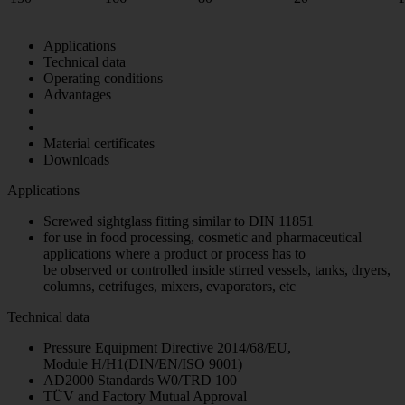
Applications
Technical data
Operating conditions
Advantages
Material certificates
Downloads
Applications
Screwed sightglass fitting similar to DIN 11851
for use in food processing, cosmetic and pharmaceutical
applications where a product or process has to
be observed or controlled inside stirred vessels, tanks, dryers,
columns, cetrifuges, mixers, evaporators, etc
Technical data
Pressure Equipment Directive 2014/68/EU,
Module H/H1(DIN/EN/ISO 9001)
AD2000 Standards W0/TRD 100
TÜV and Factory Mutual Approval