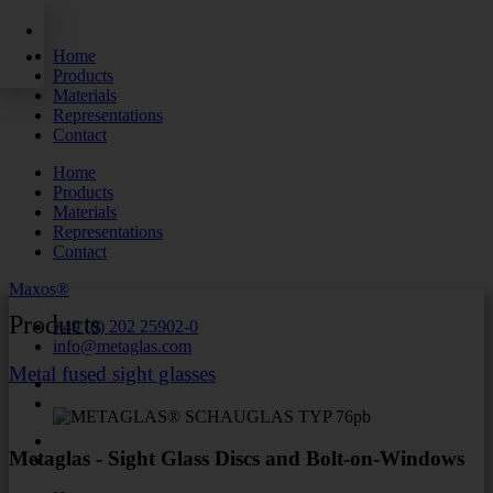
Skip
to
Home
content
Products
Materials
Representations
Contact
Home
Products
Materials
Representations
Contact
Maxos®
Products
+49 (0) 202 25902-0
info@metaglas.com
Metal fused sight glasses
Metaglas - Sight Glass Discs and Bolt-on-Windows