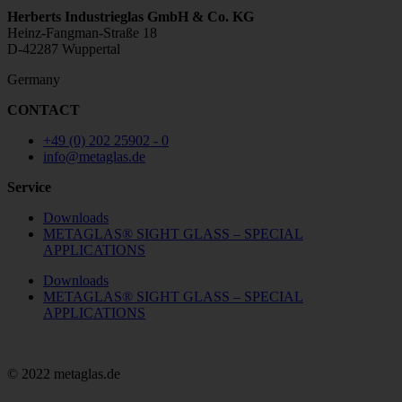
Herberts Industrieglas GmbH & Co. KG
Heinz-Fangman-Straße 18
D-42287 Wuppertal
Germany
CONTACT
+49 (0) 202 25902 - 0
info@metaglas.de
Service
Downloads
METAGLAS® SIGHT GLASS – SPECIAL
APPLICATIONS
Downloads
METAGLAS® SIGHT GLASS – SPECIAL
APPLICATIONS
© 2022 metaglas.de