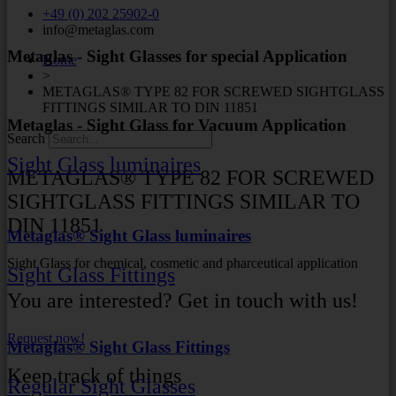
+49 (0) 202 25902-0
info@metaglas.com
Metaglas - Sight Glasses for special Application
Home
>
METAGLAS® TYPE 82 FOR SCREWED SIGHTGLASS
FITTINGS SIMILAR TO DIN 11851
Metaglas - Sight Glass for Vacuum Application
Search
Sight Glass luminaires
METAGLAS® TYPE 82 FOR SCREWED
SIGHTGLASS FITTINGS SIMILAR TO
DIN 11851
Metaglas® Sight Glass luminaires
Sight Glass for chemical, cosmetic and pharceutical application
Sight Glass Fittings
You are interested? Get in touch with us!
Request now!
Metaglas® Sight Glass Fittings
Keep track of things
Regular Sight Glasses