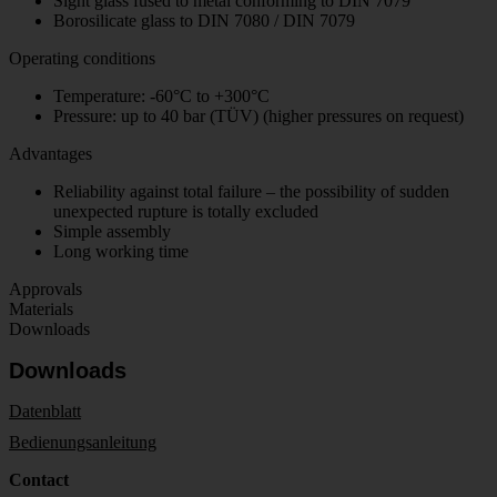
Sight glass fused to metal conforming to DIN 7079
Borosilicate glass to DIN 7080 / DIN 7079
Operating conditions
Temperature: -60°C to +300°C
Pressure: up to 40 bar (TÜV) (higher pressures on request)
Advantages
Reliability against total failure – the possibility of sudden
unexpected rupture is totally excluded
Simple assembly
Long working time
Approvals
Materials
Downloads
Downloads
Datenblatt
Bedienungsanleitung
Contact