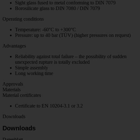
Sight glass fused to metal conforming to DIN 7079
Borosilicate glass to DIN 7080 / DIN 7079
Operating conditions
Temperature: -60°C to +300°C
Pressure: up to 40 bar (TÜV) (higher pressures on request)
Advantages
Reliability against total failure – the possibility of sudden
unexpected rupture is totally excluded
Simple assembly
Long working time
Approvals
Materials
Material certificates
Certificate to EN 10204-3.1 or 3.2
Downloads
Downloads
Datenblatt