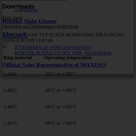
Downloads
Data sheet
Regular Sight Glasses
Operating and Maintenance instructions
Maxos®
Ring material
Operating temperature
Official Sales Representative of MAXOS®
1.4462
-30°C to +280°C
2.4602
-60°C to +300°C
2.4605
-60°C to +300°C
2.4610
-60°C to +300°C