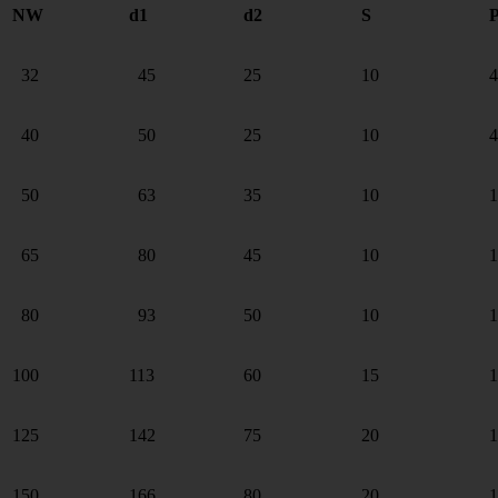
NW
d1
d2
S
P
32
45
25
10
4
40
50
25
10
4
50
63
35
10
1
65
80
45
10
1
80
93
50
10
1
100
113
60
15
1
125
142
75
20
1
150
166
80
20
1