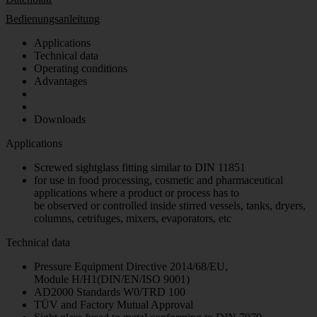
Bedienungsanleitung
Applications
Technical data
Operating conditions
Advantages
Downloads
Applications
Screwed sightglass fitting similar to DIN 11851
for use in food processing, cosmetic and pharmaceutical
applications where a product or process has to
be observed or controlled inside stirred vessels, tanks, dryers,
columns, cetrifuges, mixers, evaporators, etc
Technical data
Pressure Equipment Directive 2014/68/EU,
Module H/H1(DIN/EN/ISO 9001)
AD2000 Standards W0/TRD 100
TÜV and Factory Mutual Approval