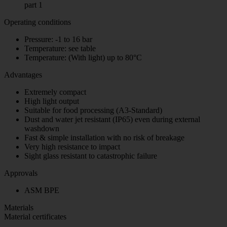
part 1
Operating conditions
Pressure: -1 to 16 bar
Temperature: see table
Temperature: (With light) up to 80°C
Advantages
Extremely compact
High light output
Suitable for food processing (A3-Standard)
Dust and water jet resistant (IP65) even during external
washdown
Fast & simple installation with no risk of breakage
Very high resistance to impact
Sight glass resistant to catastrophic failure
Approvals
ASM BPE
Materials
Material certificates