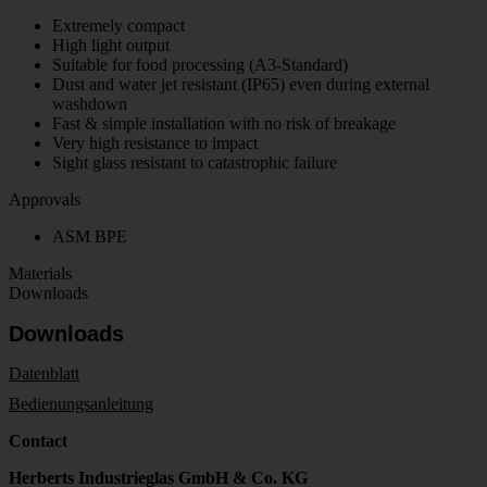
Extremely compact
High light output
Suitable for food processing (A3-Standard)
Dust and water jet resistant (IP65) even during external
washdown
Fast & simple installation with no risk of breakage
Very high resistance to impact
Sight glass resistant to catastrophic failure
Approvals
ASM BPE
Materials
Downloads
Downloads
Datenblatt
Bedienungsanleitung
Contact
Herberts Industrieglas GmbH & Co. KG