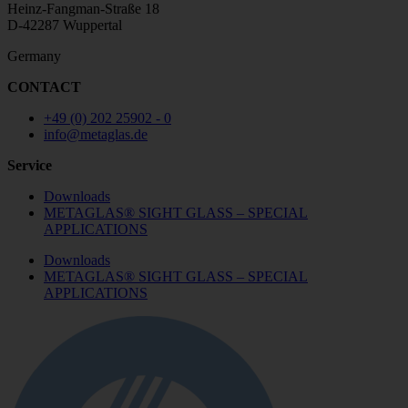
Heinz-Fangman-Straße 18
D-42287 Wuppertal
Germany
CONTACT
+49 (0) 202 25902 - 0
info@metaglas.de
Service
Downloads
METAGLAS® SIGHT GLASS – SPECIAL
APPLICATIONS
Downloads
METAGLAS® SIGHT GLASS – SPECIAL
APPLICATIONS