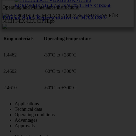
Operating and Maintenance instructions
Official Sales Representative of MAXOS®
Ring materials
Operating temperature
1.4462
-30°C to +280°C
2.4602
-60°C to +300°C
2.4610
-60°C to +300°C
Applications
Technical data
Operating conditions
Advantages
Approvals