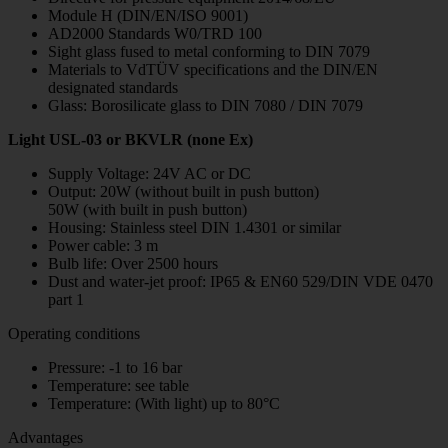
Module H (DIN/EN/ISO 9001)
AD2000 Standards W0/TRD 100
Sight glass fused to metal conforming to DIN 7079
Materials to VdTÜV specifications and the DIN/EN
designated standards
Glass: Borosilicate glass to DIN 7080 / DIN 7079
Light USL-03 or BKVLR (none Ex)
Supply Voltage: 24V AC or DC
Output: 20W (without built in push button)
50W (with built in push button)
Housing: Stainless steel DIN 1.4301 or similar
Power cable: 3 m
Bulb life: Over 2500 hours
Dust and water-jet proof: IP65 & EN60 529/DIN VDE 0470
part 1
Operating conditions
Pressure: -1 to 16 bar
Temperature: see table
Temperature: (With light) up to 80°C
Advantages