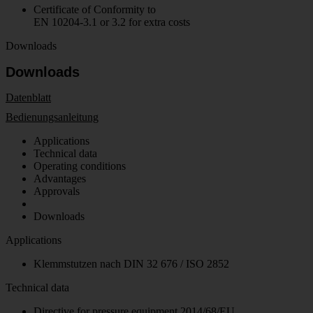
Certificate of Conformity to
EN 10204-3.1 or 3.2 for extra costs
Downloads
Downloads
Datenblatt
Bedienungsanleitung
Applications
Technical data
Operating conditions
Advantages
Approvals
Downloads
Applications
Klemmstutzen nach DIN 32 676 / ISO 2852
Technical data
Directive for pressure equipment 2014/68/EU