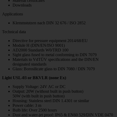
Material certificates
Downloads
Applications
Klemmstutzen nach DIN 32 676 / ISO 2852
Technical data
Directive for pressure equipment 2014/68/EU
Module H (DIN/EN/ISO 9001)
AD2000 Standards W0/TRD 100
Sight glass fused to metal conforming to DIN 7079
Materials to VdTÜV specifications and the DIN/EN
designated standards
Glass: Borosilicate glass to DIN 7080 / DIN 7079
Light USL-03 or BKVLR (none Ex)
Supply Voltage: 24V AC or DC
Output: 20W (without built in push button)
50W (with built in push button)
Housing: Stainless steel DIN 1.4301 or similar
Power cable: 3 m
Bulb life: Over 2500 hours
Dust and water-jet proof: IP65 & EN60 529/DIN VDE 0470