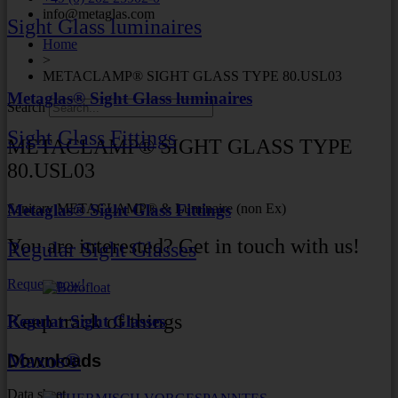
info@metaglas.com
Sight Glass luminaires
Home
>
METACLAMP® SIGHT GLASS TYPE 80.USL03
Metaglas® Sight Glass luminaires
Search
Sight Glass Fittings
METACLAMP® SIGHT GLASS TYPE
80.USL03
Sanitary METACLAMP® & Luminaire (non Ex)
Metaglas® Sight Glass Fittings
You are interested? Get in touch with us!
Regular Sight Glasses
Request now!
Keep track of things
Regular Sight Glasses
Maxos®
Downloads
Data sheet