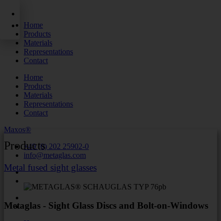
Skip
to
Home
content
Products
Materials
Representations
Contact
Home
Products
Materials
Representations
Contact
Maxos®
Products
+49 (0) 202 25902-0
info@metaglas.com
Metal fused sight glasses
Metaglas - Sight Glass Discs and Bolt-on-Windows