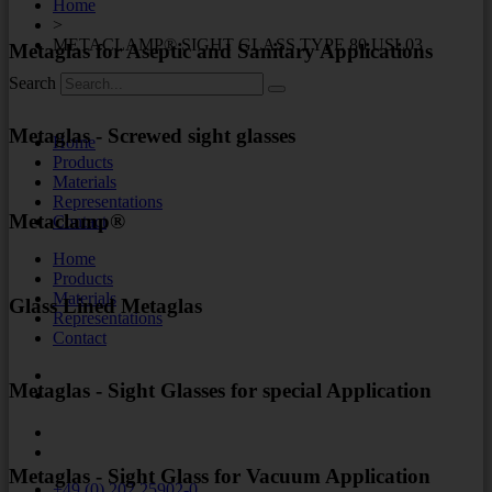
Home
>
METACLAMP® SIGHT GLASS TYPE 80.USL03
Metaglas for Aseptic and Sanitary Applications
Search
Metaglas - Screwed sight glasses
Home
Products
Materials
Representations
Metaclamp®
Contact
Home
Products
Materials
Glass Lined Metaglas
Representations
Contact
Metaglas - Sight Glasses for special Application
Metaglas - Sight Glass for Vacuum Application
+49 (0) 202 25902-0